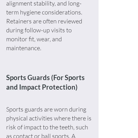
alignment stability, and long-
term hygiene considerations.
Retainers are often reviewed
during follow-up visits to
monitor fit, wear, and
maintenance.
Sports Guards (For Sports
and Impact Protection)
Sports guards are worn during
physical activities where there is
risk of impact to the teeth, such
as contact or ball sports. A