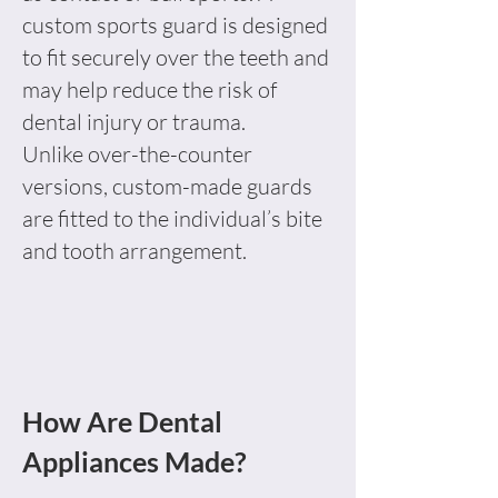
custom sports guard is designed
to fit securely over the teeth and
may help reduce the risk of
dental injury or trauma.
Unlike over-the-counter
versions, custom-made guards
are fitted to the individual’s bite
and tooth arrangement.
How Are Dental
Appliances Made?