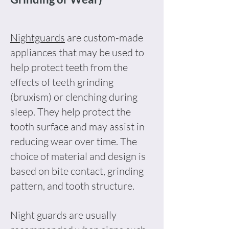
Nightguards
are custom-made
appliances that may be used to
help protect teeth from the
effects of teeth grinding
(bruxism) or clenching during
sleep. They help protect the
tooth surface and may assist in
reducing wear over time. The
choice of material and design is
based on bite contact, grinding
pattern, and tooth structure.
Night guards are usually