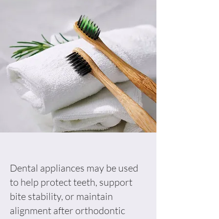
Dental appliances may be used
to help protect teeth, support
bite stability, or maintain
alignment after orthodontic