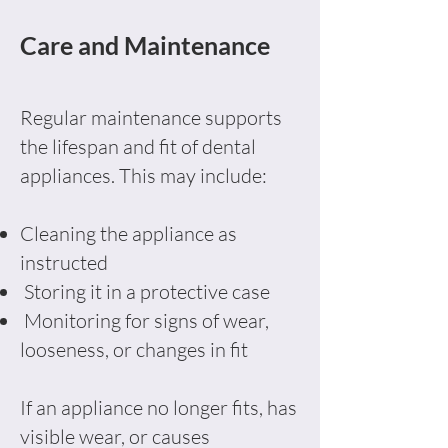
Care and Maintenance
Regular maintenance supports
the lifespan and fit of dental
appliances. This may include:
Cleaning the appliance as
instructed
Storing it in a protective case
Monitoring for signs of wear,
looseness, or changes in fit
If an appliance no longer fits, has
visible wear, or causes