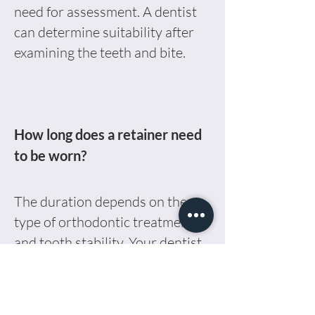
need for assessment. A dentist
can determine suitability after
examining the teeth and bite.
How long does a retainer need
to be worn?
The duration depends on the
type of orthodontic treatment
and tooth stability. Your dentist
will advise on how often and
how long it should be worn.