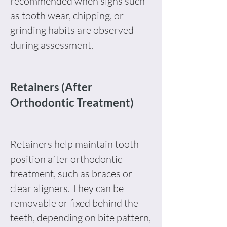
recommended when signs such
as tooth wear, chipping, or
grinding habits are observed
during assessment.
Retainers (After
Orthodontic Treatment)
Retainers help maintain tooth
position after orthodontic
treatment, such as braces or
clear aligners. They can be
removable or fixed behind the
teeth, depending on bite pattern,