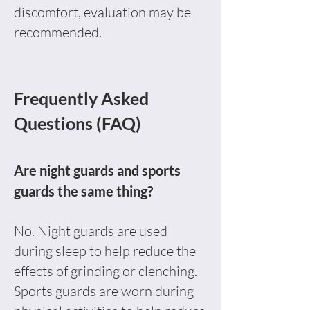
discomfort, evaluation may be
recommended.
Frequently Asked
Questions (FAQ)
Are night guards and sports
guards the same thing?
No. Night guards are used
during sleep to help reduce the
effects of grinding or clenching.
Sports guards are worn during