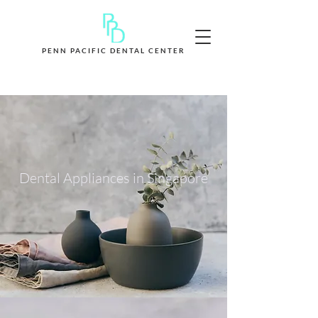
PENN PACIFIC DENTAL CENTER
Book Appointment Now
Dental Appliances in Singapore