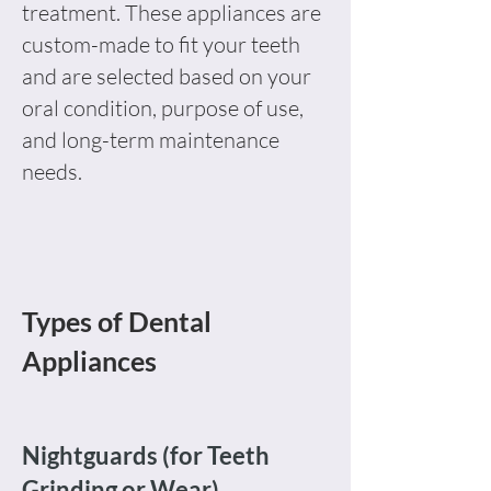
treatment. These appliances are
custom-made to fit your teeth
and are selected based on your
oral condition, purpose of use,
and long-term maintenance
needs.
Types of Dental
Appliances
Nightguards (for Teeth
Grinding or Wear)