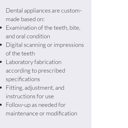
Dental appliances are custom-
made based on:
Examination of the teeth, bite,
and oral condition
Digital scanning or impressions
of the teeth
Laboratory fabrication
according to prescribed
specifications
Fitting, adjustment, and
instructions for use
Follow-up as needed for
maintenance or modification