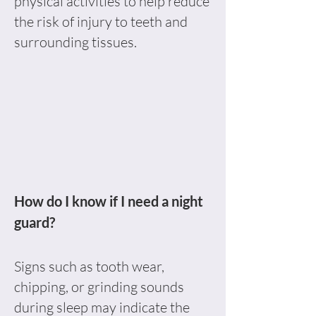
physical activities to help reduce
the risk of injury to teeth and
surrounding tissues.
How do I know if I need a night
guard?
Signs such as tooth wear,
chipping, or grinding sounds
during sleep may indicate the