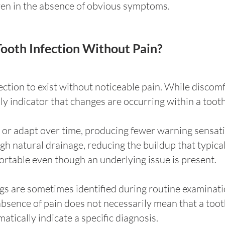
ven in the absence of obvious symptoms.
 Tooth Infection Without Pain?
infection to exist without noticeable pain. While disc
only indicator that changes are occurring within a toot
or adapt over time, producing fewer warning sensatio
h natural drainage, reducing the buildup that typicall
ortable even though an underlying issue is present.
ngs are sometimes identified during routine examinati
ence of pain does not necessarily mean that a tooth 
tically indicate a specific diagnosis.