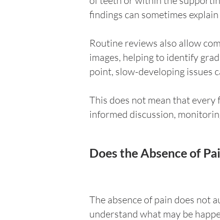
of teeth or within the support
findings can sometimes explain 
Routine reviews also allow com
images, helping to identify gr
point, slow-developing issues 
This does not mean that every 
informed discussion, monitori
Does the Absence of Pa
The absence of pain does not au
understand what may be happenin