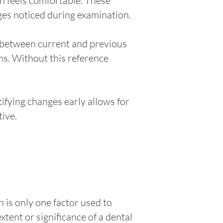
h feels comfortable. These
ges noticed during examination.
s between current and previous
ms. Without this reference
ifying changes early allows for
ive.
 is only one factor used to
tent or significance of a dental