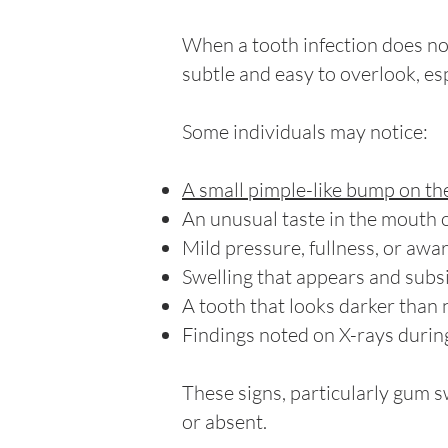
When a tooth infection does no
subtle and easy to overlook, espe
Some individuals may notice:
A small pimple-like bump on th
An unusual taste in the mouth 
Mild pressure, fullness, or awa
Swelling that appears and subs
A tooth that looks darker than n
Findings noted on X-rays during
These signs, particularly gum s
or absent.