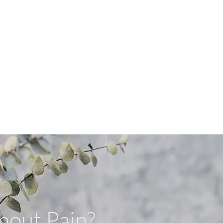
Book Appointment Now
資訊與常見問題
牙科護具
thout Pain?