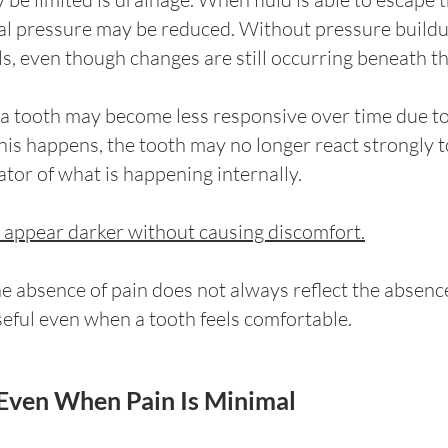
nal pressure may be reduced. Without pressure buildup
s, even though changes are still occurring beneath th
 a tooth may become less responsive over time due to 
his happens, the tooth may no longer react strongly t
ator of what is happening internally.
o appear darker without causing discomfort.
he absence of pain does not always reflect the absenc
seful even when a tooth feels comfortable.
Even When Pain Is Minimal