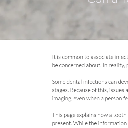
It is common to associate infec
be concerned about. In reality,
Some dental infections can devel
stages. Because of this, issue
imaging, even when a person fee
This page explains how a tooth 
present. While the information