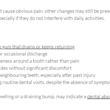
t cause obvious pain, other changes may still be pre
cially if they do not interfere with daily activities.
e gum that drains or keeps returning
or occasional discharge
reness around a tooth rather than pain
ides without significant discomfort
eighbouring teeth, especially after past injury
 routine dental visits, despite the absence of sympt
welling or a draining bump, may indicate a
dental abs