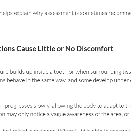
n helps explain why assessment is sometimes recomm
ions Cause Little or No Discomfort
ure builds up inside a tooth or when surrounding tis
ions behave in the same way, and some develop under
ion progresses slowly, allowing the body to adapt to t
on may only notice a vague awareness of the area, or n
be limited is drainage. When fluid is able to escape 