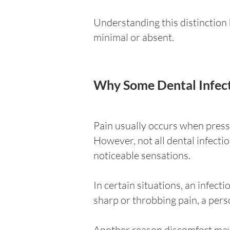
Understanding this distinctio
minimal or absent.
Why Some Dental Infect
Pain usually occurs when press
However, not all dental infect
noticeable sensations.
In certain situations, an infect
sharp or throbbing pain, a pers
Another reason discomfort may 