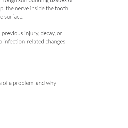
, the nerve inside the tooth
e surface.
previous injury, decay, or
o infection-related changes,
e of a problem, and why