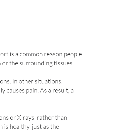
omfort is a common reason people
h or the surrounding tissues.
ns. In other situations,
y causes pain. As a result, a
ons or X-rays, rather than
is healthy, just as the