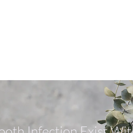
ERVICES
我們的服務
我們的醫生
聯絡我們
健康
SERVICES
SERVICES
ooth Infection Exist Wi