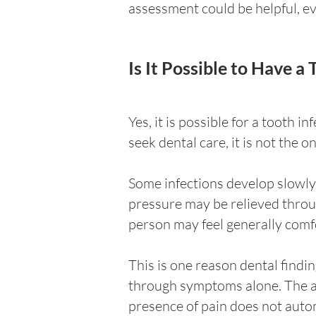
assessment could be helpful, e
Is It Possible to Have a
Yes, it is possible for a tooth 
seek dental care, it is not the 
Some infections develop slowly 
pressure may be relieved throug
person may feel generally comf
This is one reason dental findi
through symptoms alone. The abs
presence of pain does not automa