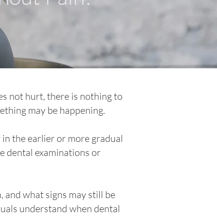
s not hurt, there is nothing to
omething may be happening.
 in the earlier or more gradual
ne dental examinations or
, and what signs may still be
iduals understand when dental