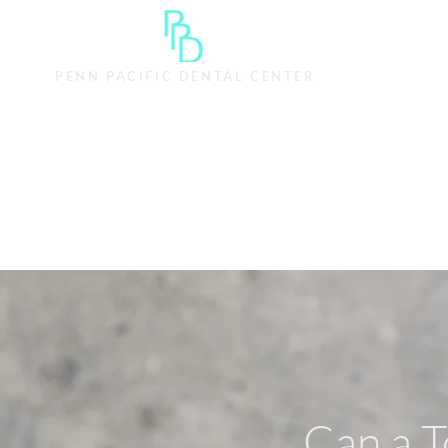
主頁
SERVICES
S
PENN PACIFIC DENTAL CENTER
Can a T