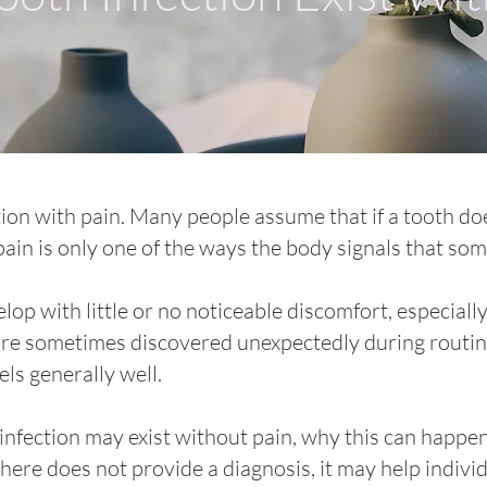
tion with pain. Many people assume that if a tooth doe
 pain is only one of the ways the body signals that s
op with little or no noticeable discomfort, especially
s are sometimes discovered unexpectedly during routi
ls generally well.
infection may exist without pain, why this can happen
 here does not provide a diagnosis, it may help indiv