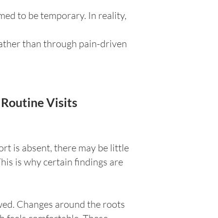
ed to be temporary. In reality,
rather than through pain-driven
Routine Visits
t is absent, there may be little
his is why certain findings are
ewed. Changes around the roots