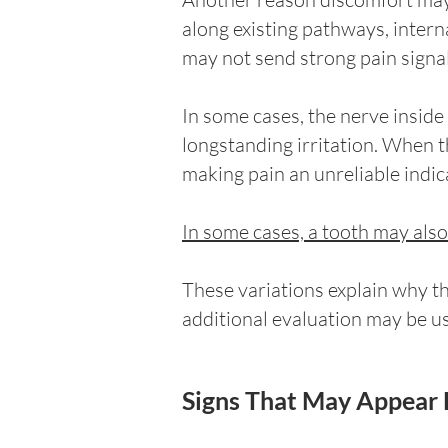
along existing pathways, inter
may not send strong pain signal
In some cases, the nerve inside
longstanding irritation. When t
making pain an unreliable indic
In some cases, a tooth may als
These variations explain why t
additional evaluation may be u
Signs That May Appear 