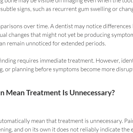
ing bone may be visible on imaging even when the toot
subtle signs, such as recurrent gum swelling or chan
parisons over time. A dentist may notice difference
adual changes that might not yet be producing sympto
can remain unnoticed for extended periods.
finding requires immediate treatment. However, ident
ng, or planning before symptoms become more disrupt
in Mean Treatment Is Unnecessary?
tomatically mean that treatment is unnecessary. Pain
g, and on its own it does not reliably indicate the ex