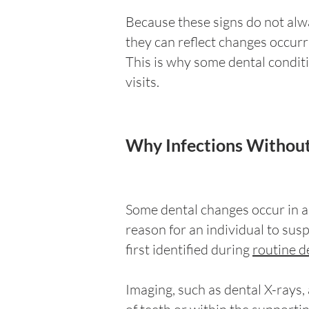
Because these signs do not alw
they can reflect changes occurri
This is why some dental conditi
visits.
Why Infections Without
Some dental changes occur in ar
reason for an individual to sus
first identified during
routine de
Imaging, such as dental X-rays