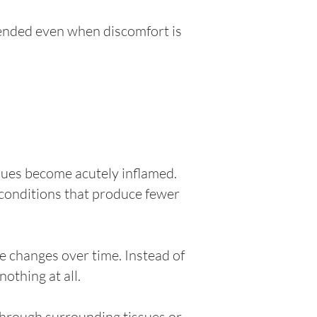
ended even when discomfort is
sues become acutely inflamed.
 conditions that produce fewer
he changes over time. Instead of
othing at all.
through surrounding tissues or