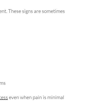
sent. These signs are sometimes
oms
cess
even when pain is minimal