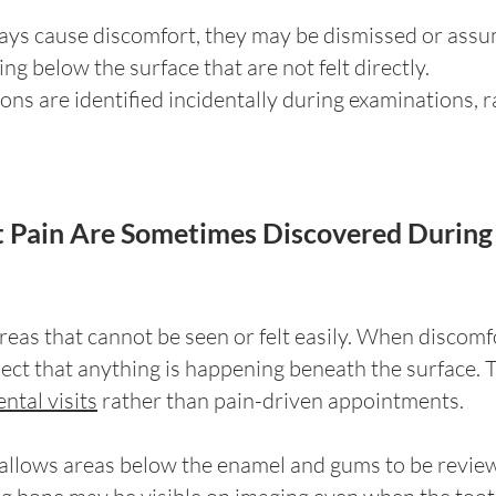
ays cause discomfort, they may be dismissed or assum
ng below the surface that are not felt directly.
ons are identified incidentally during examinations, 
 Pain Are Sometimes Discovered During 
eas that cannot be seen or felt easily. When discomfor
pect that anything is happening beneath the surface. T
ntal visits
rather than pain-driven appointments.
, allows areas below the enamel and gums to be revi